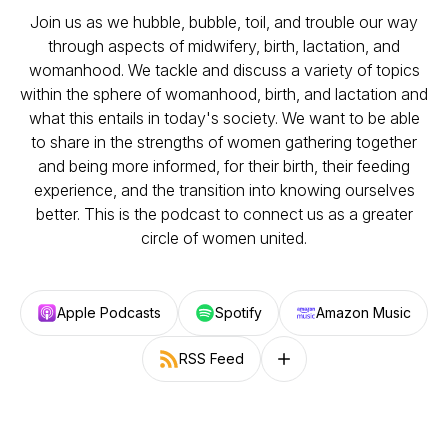
Join us as we hubble, bubble, toil, and trouble our way
through aspects of midwifery, birth, lactation, and
womanhood. We tackle and discuss a variety of topics
within the sphere of womanhood, birth, and lactation and
what this entails in today's society. We want to be able
to share in the strengths of women gathering together
and being more informed, for their birth, their feeding
experience, and the transition into knowing ourselves
better. This is the podcast to connect us as a greater
circle of women united.
Apple Podcasts
Spotify
Amazon Music
RSS Feed
Follow on other platforms