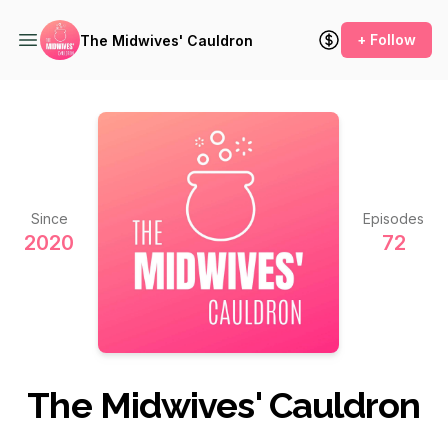
+ Follow
The Midwives' Cauldron
Since
Episodes
2020
72
The Midwives' Cauldron